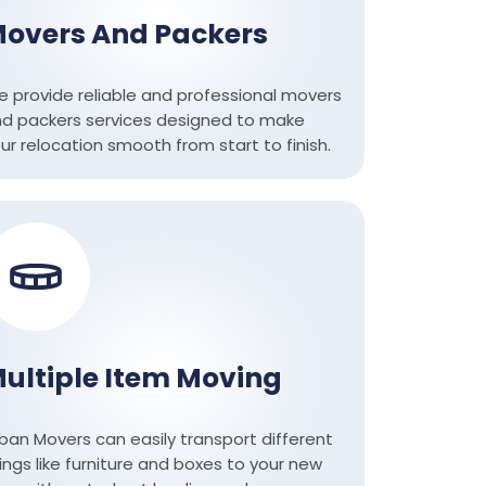
overs And Packers
 provide reliable and professional movers
d packers services designed to make
ur relocation smooth from start to finish.
ultiple Item Moving
ban Movers can easily transport different
ings like furniture and boxes to your new