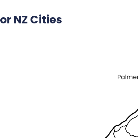
r NZ Cities