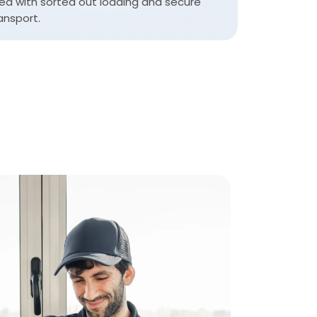
ea with sorted out loading and secure
ansport.