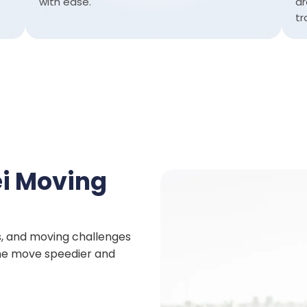
with ease.
ar
tr
i Moving
s, and moving challenges
 the move speedier and