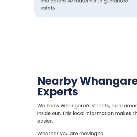
and defensive materials to guarantee
safety.
Nearby Whangare
Experts
We know Whangarei’s streets, rural area
inside out. This local information makes
easier.
Whether you are moving to: