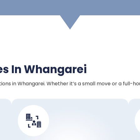
es In Whangarei
ions in Whangarei. Whether it’s a small move or a full-ho