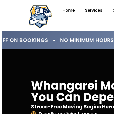
Home
Services
F ON BOOKINGS • NO MINIMUM HOURS 
Whangarei M
You Can Dep
Stress-Free Moving Begins Here
Friendly, proficient movers