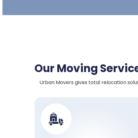
Our Moving Servic
Urban Movers gives total relocation solut