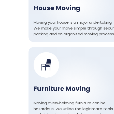
House Moving
Moving your house is a major undertaking.
We make your move simple through secu
packing and an organised moving process
Furniture Moving
Moving overwhelming furniture can be
hazardous. We utilise the legitimate tools