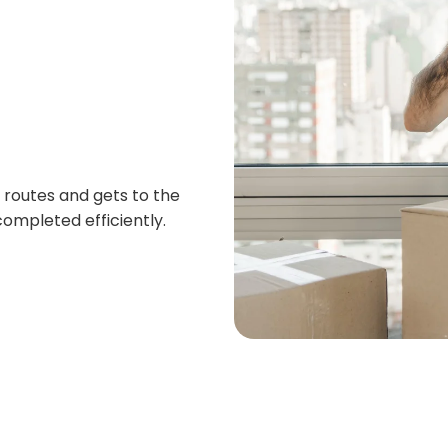
routes and gets to the
ompleted efficiently.