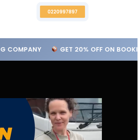
0220997897
NG COMPANY
GET 20% OFF ON BOOKIN