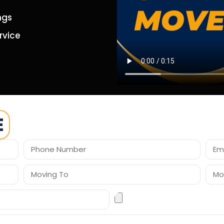
ngs
rvice
E