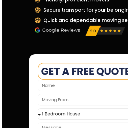
Secure transport for your belongi
Quick and dependable moving se
GET A FREE QUOT