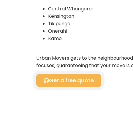
Central Whangarei
Kensington
Tikipunga
Onerahi
Kamo
Urban Movers gets to the neighbourhood 
focuses, guaranteeing that your move is c
Get a free quote