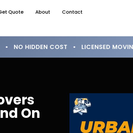
Get Quote
About
Contact
• NO HIDDEN COST • LICENSED MOVI
overs
end On