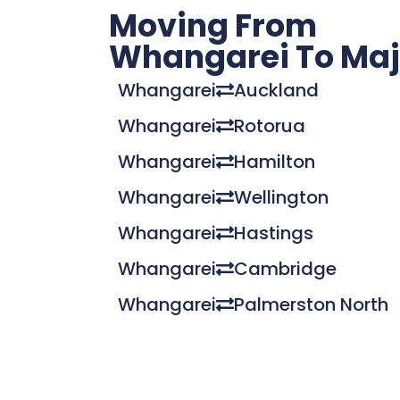
Moving From
Whangarei To Majo
Whangarei
Auckland
Whangarei
Rotorua
Whangarei
Hamilton
Whangarei
Wellington
Whangarei
Hastings
Whangarei
Cambridge
Whangarei
Palmerston North