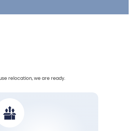
use relocation, we are ready.