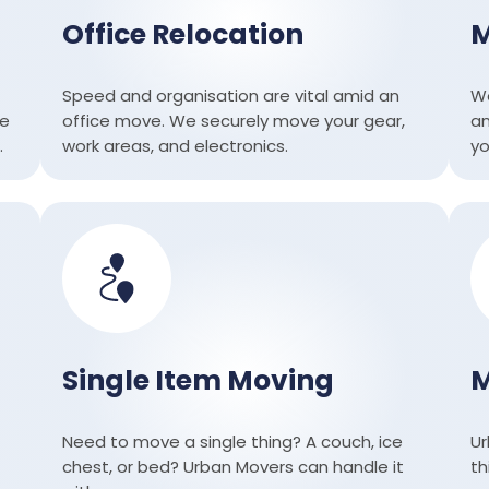
Office Relocation
M
Speed ​​and organisation are vital amid an
We
re
office move. We securely move your gear,
an
.
work areas, and electronics.
yo
Single Item Moving
M
Need to move a single thing? A couch, ice
Ur
chest, or bed? Urban Movers can handle it
th